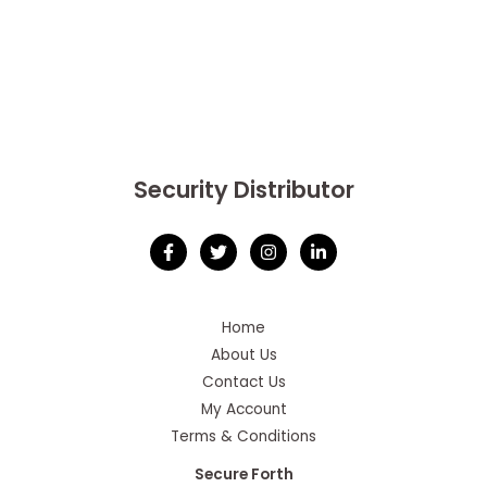
Security Distributor
Home
About Us
Contact Us
My Account
Terms & Conditions
Secure Forth