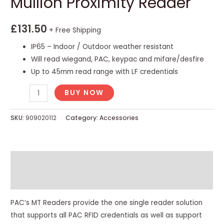
Mullion Proximity Reader
£
131.50
+ Free Shipping
IP65 – Indoor / Outdoor weather resistant
Will read wiegand, PAC, keypac and mifare/desfire
Up to 45mm read range with LF credentials
BUY NOW
SKU:
909020112
Category:
Accessories
Description
Reviews (0)
PAC’s MT Readers provide the one single reader solution
that supports all PAC RFID credentials as well as support