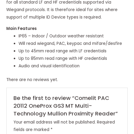
for all standard LF and HF credentials supported via
Wiegand protocols. It is therefore ideal for sites where
support of multiple ID Device types is required.
Main Features
IP65 – Indoor / Outdoor weather resistant
Will read wiegand, PAC, keypac and mifare/desfire
Up to 45mm read range with LF credentials
Up to 85mm read range with HF credentials
Audio and visual identification
There are no reviews yet.
Be the first to review “Comelit PAC
20112 OneProx GS3 MT Multi-
Technology Mullion Proximity Reader”
Your email address will not be published.
Required
fields are marked
*