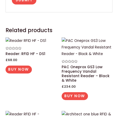
Related products
Rated
Reader: RFID HF – DS1
0
out
£
68.00
of
5
Rated
PAC Oneprox GS3 Low
BUY NOW
0
Frequency Vandal
out
of
Resistant Reader – Black
5
& White
£
234.00
BUY NOW