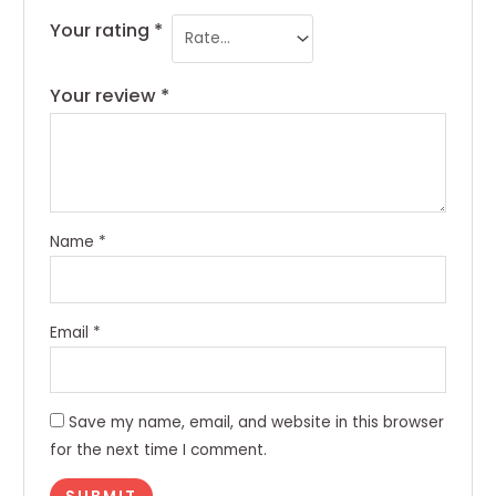
Your rating
*
Your review
*
Name
*
Email
*
Save my name, email, and website in this browser
for the next time I comment.