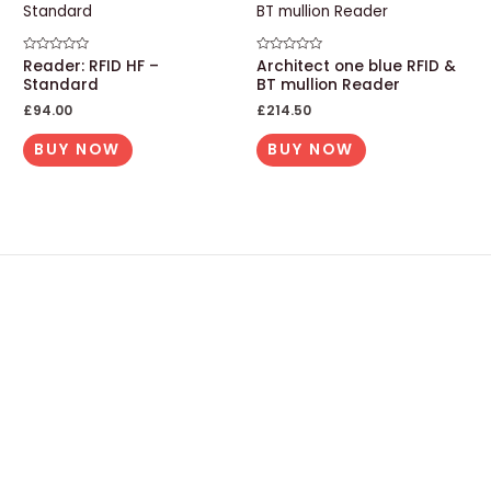
Rated
Reader: RFID HF –
Rated
Architect one blue RFID &
0
0
Standard
BT mullion Reader
out
out
of
of
£
94.00
£
214.50
5
5
BUY NOW
BUY NOW