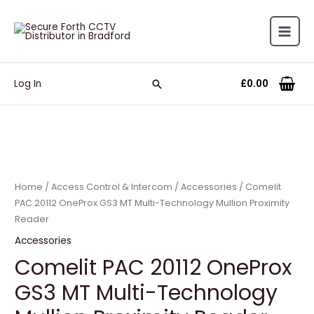
£
0.00
Log In
Home
/
Access Control & Intercom
/
Accessories
/ Comelit
PAC 20112 OneProx GS3 MT Multi-Technology Mullion Proximity
Reader
Accessories
Comelit PAC 20112 OneProx
GS3 MT Multi-Technology